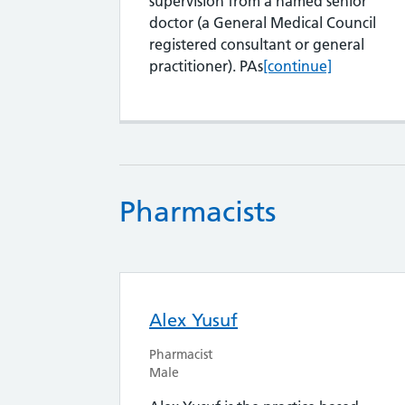
supervision from a named senior
doctor (a General Medical Council
registered consultant or general
Physician Assistant
practitioner). PAs
[continue]
Pharmacists
Alex Yusuf
Pharmacist
Male