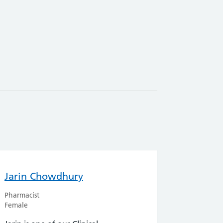
Jarin Chowdhury
Pharmacist
Female