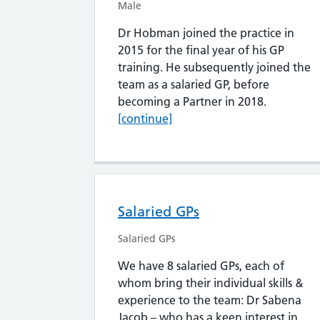
Male
Dr Hobman joined the practice in
2015 for the final year of his GP
training. He subsequently joined the
team as a salaried GP, before
Dr Oliver
becoming a Partner in 2018.
[continue]
Salaried GPs
Salaried GPs
We have 8 salaried GPs, each of
whom bring their individual skills &
experience to the team: Dr Sabena
Jacob – who has a keen interest in