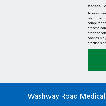
Manage Co
To make our 
when using t
computer or 
process data
organisation
cookies may 
practice’s p
Washway Road Medical