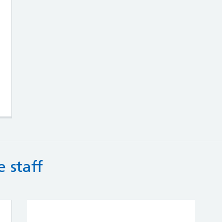
g Teams
 staff