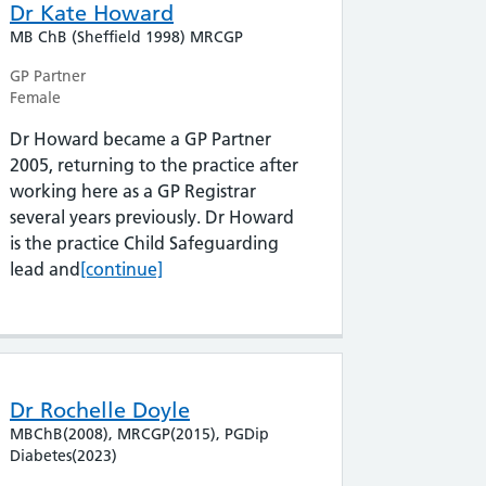
Dr Kate Howard
MB ChB (Sheffield 1998) MRCGP
GP Partner
Female
Dr Howard became a GP Partner
2005, returning to the practice after
working here as a GP Registrar
several years previously. Dr Howard
is the practice Child Safeguarding
Dr Kate Howard
lead and
[continue]
Dr Rochelle Doyle
MBChB(2008), MRCGP(2015), PGDip
Diabetes(2023)