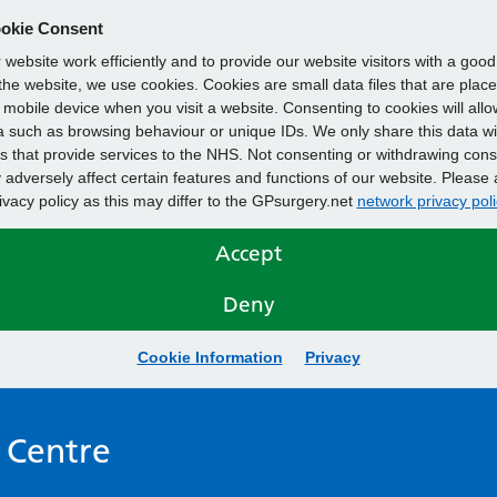
okie Consent
website work efficiently and to provide our website visitors with a goo
he website, we use cookies. Cookies are small data files that are plac
mobile device when you visit a website. Consenting to cookies will allo
 such as browsing behaviour or unique IDs. We only share this data wi
s that provide services to the NHS. Not consenting or withdrawing cons
adversely affect certain features and functions of our website. Please 
rivacy policy as this may differ to the GPsurgery.net
network privacy poli
Accept
Deny
Cookie Information
Privacy
 Centre