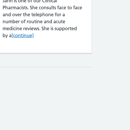
Jarin is one of our Clinical
Pharmacists. She consults face to face
and over the telephone for a
number of routine and acute
medicine reviews. She is supported
Jarin Chowdhury
by a
[continue]