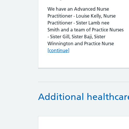
We have an Advanced Nurse
Practitioner - Louise Kelly, Nurse
Practitioner - Sister Lamb nee
Smith and a team of Practice Nurses
- Sister Gill, Sister Baji, Sister
Nursin
Winnington and Practice Nurse
[continue]
Additional healthcare