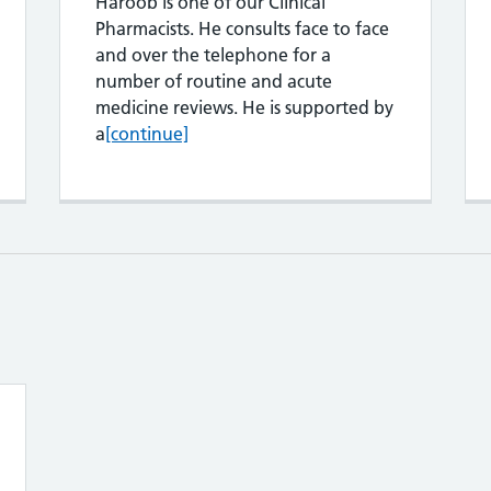
Haroob is one of our Clinical
Pharmacists. He consults face to face
and over the telephone for a
number of routine and acute
lex Yusuf
medicine reviews. He is supported by
Harron Rashib
a
[continue]