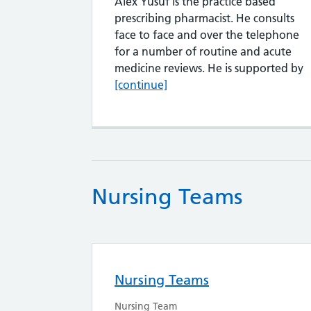
Alex Yusuf is the practice based
prescribing pharmacist. He consults
face to face and over the telephone
for a number of routine and acute
A
medicine reviews. He is supported by
[continue]
Nursing Teams
Nursing Teams
Nursing Team