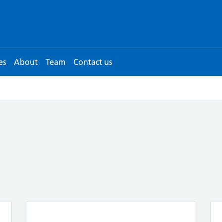
es
About
Team
Contact us