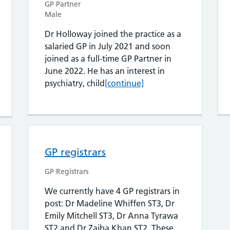
GP Partner
Male
Dr Holloway joined the practice as a
salaried GP in July 2021 and soon
joined as a full-time GP Partner in
June 2022. He has an interest in
 Hobman
Dr Robert Holloway
psychiatry, child
[continue]
GP registrars
GP Registrars
We currently have 4 GP registrars in
post: Dr Madeline Whiffen ST3, Dr
Emily Mitchell ST3, Dr Anna Tyrawa
ST2 and Dr Zaiba Khan ST2. These