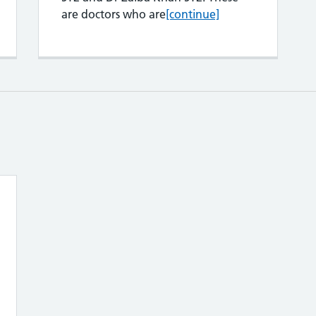
GP registrars
are doctors who are
[continue]