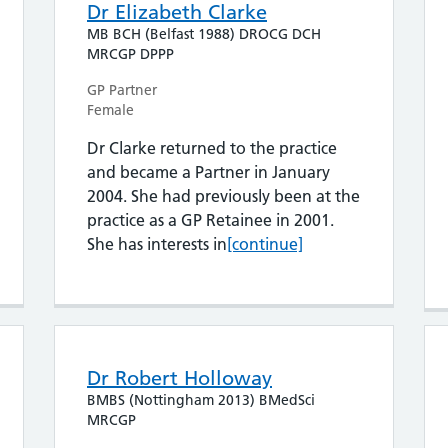
Dr Elizabeth Clarke
MB BCH (Belfast 1988) DROCG DCH
MRCGP DPPP
GP Partner
Female
Dr Clarke returned to the practice
and became a Partner in January
2004. She had previously been at the
practice as a GP Retainee in 2001.
Dr Elizabeth Clarke
She has interests in
[continue]
Dr Robert Holloway
BMBS (Nottingham 2013) BMedSci
MRCGP