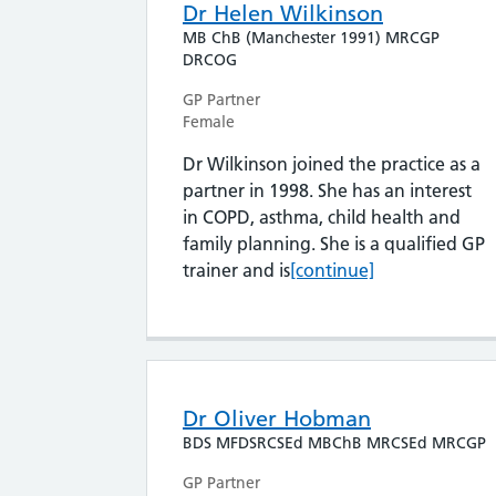
Dr Helen Wilkinson
MB ChB (Manchester 1991) MRCGP
DRCOG
GP Partner
Female
Dr Wilkinson joined the practice as a
partner in 1998. She has an interest
in COPD, asthma, child health and
family planning. She is a qualified GP
Dr Helen Wilkinson
trainer and is
[continue]
Dr Oliver Hobman
BDS MFDSRCSEd MBChB MRCSEd MRCGP
GP Partner