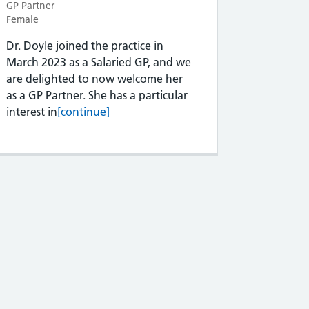
GP Partner
Female
Dr. Doyle joined the practice in
March 2023 as a Salaried GP, and we
are delighted to now welcome her
as a GP Partner. She has a particular
Dr Rochelle Doyle
interest in
[continue]