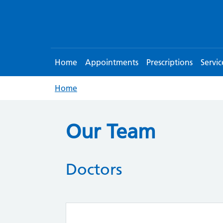
Home
Appointments
Prescriptions
Servic
Home
Our Team
Doctors