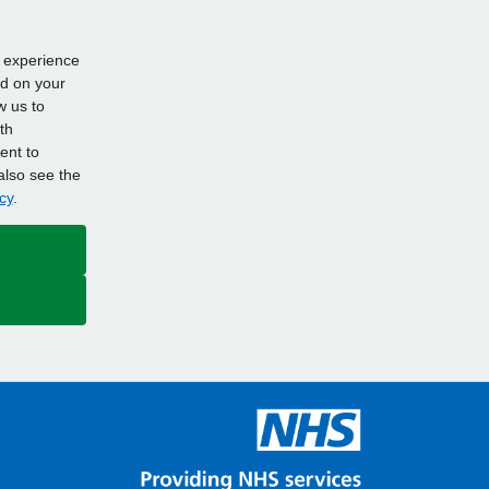
d experience
ed on your
w us to
th
ent to
also see the
cy
.