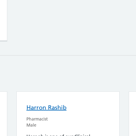
Harron Rashib
Pharmacist
Male