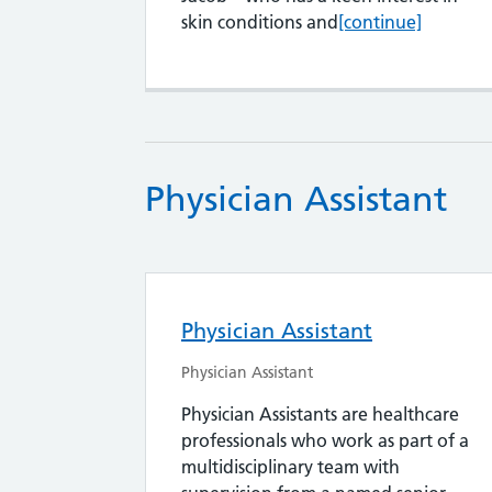
Salaried GPs
skin conditions and
[continue]
Physician Assistant
Physician Assistant
Physician Assistant
Physician Assistants are healthcare
professionals who work as part of a
multidisciplinary team with